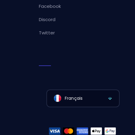
Facebook
Discord
Twitter
Français