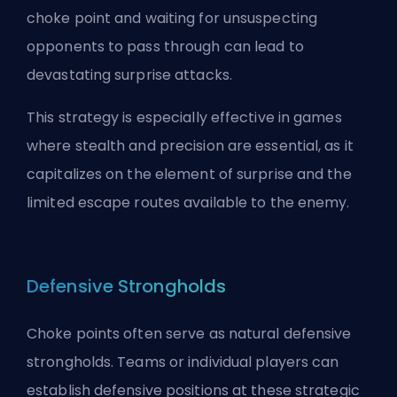
choke point and waiting for unsuspecting
opponents to pass through can lead to
devastating surprise attacks.
This strategy is especially effective in games
where stealth and precision are essential, as it
capitalizes on the element of surprise and the
limited escape routes available to the enemy.
Defensive Strongholds
Choke points often serve as natural defensive
strongholds. Teams or individual players can
establish defensive positions at these strategic