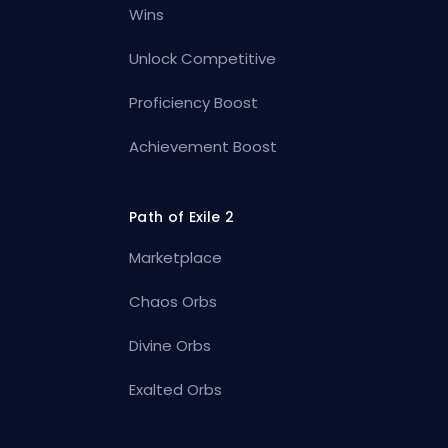
Wins
Unlock Competitive
Proficiency Boost
Achievement Boost
Path of Exile 2
Marketplace
Chaos Orbs
Divine Orbs
Exalted Orbs