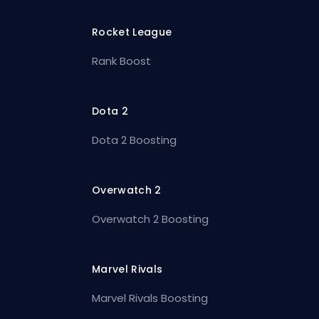
Rocket League
Rank Boost
Dota 2
Dota 2 Boosting
Overwatch 2
Overwatch 2 Boosting
Marvel Rivals
Marvel Rivals Boosting