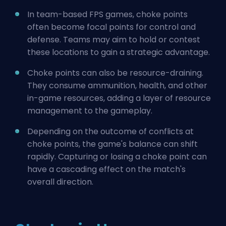
In team-based FPS games, choke points
often become focal points for control and
defense. Teams may aim to hold or contest
these locations to gain a strategic advantage.
Choke points can also be resource-draining.
They consume ammunition, health, and other
in-game resources, adding a layer of resource
management to the gameplay.
Depending on the outcome of conflicts at
choke points, the game's balance can shift
rapidly. Capturing or losing a choke point can
have a cascading effect on the match's
overall direction.