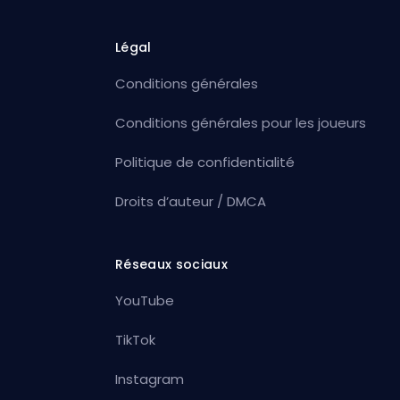
Légal
Conditions générales
Conditions générales pour les joueurs
Politique de confidentialité
Droits d’auteur / DMCA
Réseaux sociaux
YouTube
TikTok
Instagram