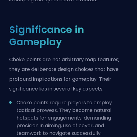
Significance in
Gameplay
Choke points are not arbitrary map features;
they are deliberate design choices that have
profound implications for gameplay. Their
significance lies in several key aspects:
Choke points require players to employ
tactical prowess. They become natural
hotspots for engagements, demanding
precision in aiming, use of cover, and
teamwork to navigate successfully.