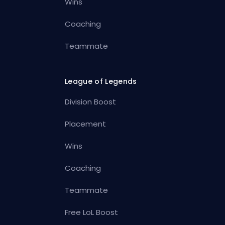
Wins
Coaching
Teammate
League of Legends
Division Boost
Placement
Wins
Coaching
Teammate
Free LoL Boost