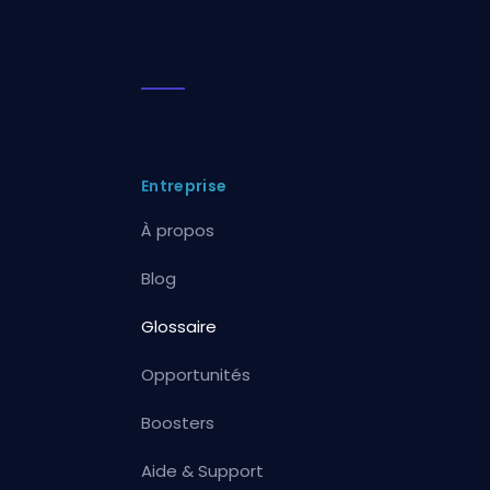
Entreprise
À propos
Blog
Glossaire
Opportunités
Boosters
Aide & Support