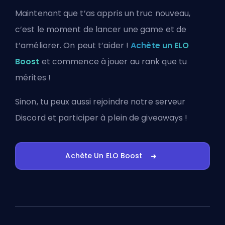
Maintenant que t’as appris un truc nouveau,
c’est le moment de lancer une game et de
t’améliorer. On peut t’aider !
Achète un ELO
Boost
et commence à jouer au rank que tu
mérites !
Sinon, tu peux aussi
rejoindre notre serveur
Discord
et participer à plein de giveaways !
Achète Un ELO Boost