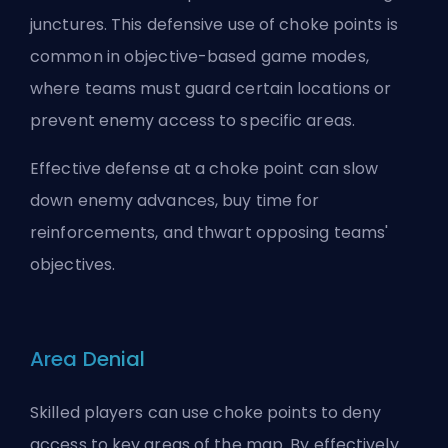
junctures. This defensive use of choke points is
common in objective-based game modes,
where teams must guard certain locations or
prevent enemy access to specific areas.
Effective defense at a choke point can slow
down enemy advances, buy time for
reinforcements, and thwart opposing teams'
objectives.
Area Denial
Skilled players can use choke points to deny
access to key areas of the map. By effectively