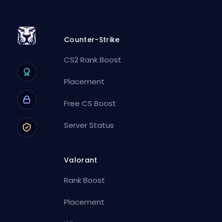
Counter-Strike
CS2 Rank Boost
Placement
Free CS Boost
Server Status
Valorant
Rank Boost
Placement