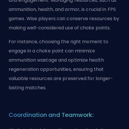
and engagement. Managing resources, such as
ammunition, health, and armor, is crucial in FPS
games. Wise players can conserve resources by
making well-considered use of choke points.
For instance, choosing the right moment to
engage in a choke point can minimize
ammunition wastage and optimize health
regeneration opportunities, ensuring that
valuable resources are preserved for longer-
lasting matches.
Coordination and Teamwork: