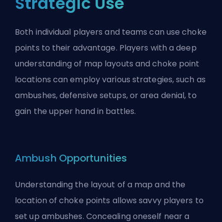
Strategic Use
Both individual players and teams can use choke
points to their advantage. Players with a deep
understanding of map layouts and choke point
locations can employ various strategies, such as
ambushes, defensive setups, or area denial, to
gain the upper hand in battles.
Ambush Opportunities
Understanding the layout of a map and the
location of choke points allows savvy players to
set up ambushes. Concealing oneself near a