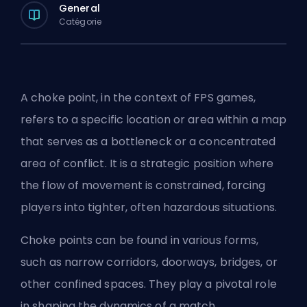
General
Catégorie
A choke point, in the context of FPS games,
refers to a specific location or area within a map
that serves as a bottleneck or a concentrated
area of conflict. It is a strategic position where
the flow of movement is constrained, forcing
players into tighter, often hazardous situations.
Choke points can be found in various forms,
such as narrow corridors, doorways, bridges, or
other confined spaces. They play a pivotal role
in shaping the dynamics of a match.