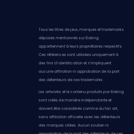
Tous les titres de jeux, marques et trademarks
déposés mentionnés sur Eloking
appartiennent à leurs propriétaires respectifs.
Ces références sont utilisées uniquement à
des fins d’identification et n’impliquent
aucune affiliation ni approbation de la part
des détenteurs de ces trademarks.
Les artworks et le contenu produits par Eloking
sont créés de manière indépendante et
doivent être considérés comme du fan art,
sans affiliation officielle avec les détenteurs
des marques citées. Aucun soutien ni
approbation de la part des détenteurs de ces