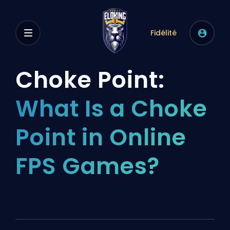
Fidélité
Choke Point:
What Is a Choke
Point in Online
FPS Games?