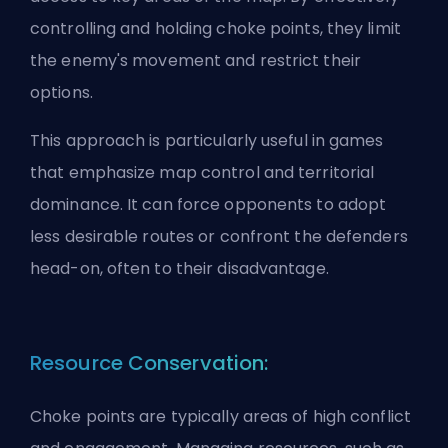
controlling and holding choke points, they limit
the enemy's movement and restrict their
options.
This approach is particularly useful in games
that emphasize map control and territorial
dominance. It can force opponents to adopt
less desirable routes or confront the defenders
head-on, often to their disadvantage.
Resource Conservation:
Choke points are typically areas of high conflict