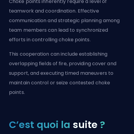
Choke points inherently require a level of
teamwork and coordination. Effective
communication and strategic planning among
team members can lead to synchronized
efforts in controlling choke points.
This cooperation can include establishing
overlapping fields of fire, providing cover and
support, and executing timed maneuvers to
maintain control or seize contested choke
points.
C’est quoi la
suite
?