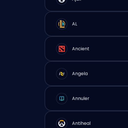
AL
Ancient
Angela
Annuler
Antiheal