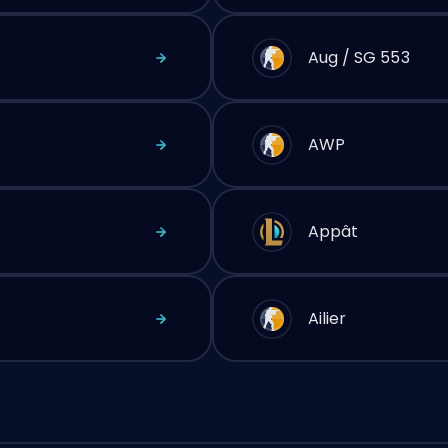
Aug / SG 553
AWP
Appât
Ailier