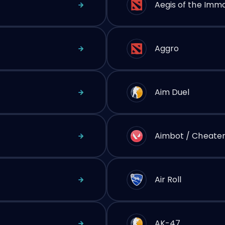
Aegis of the Immo
Aggro
Aim Duel
Aimbot / Cheate
Air Roll
AK-47