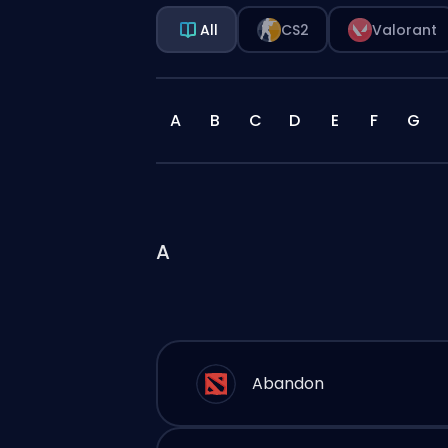
All
CS2
Valorant
A
B
C
D
E
F
G
A
Abandon