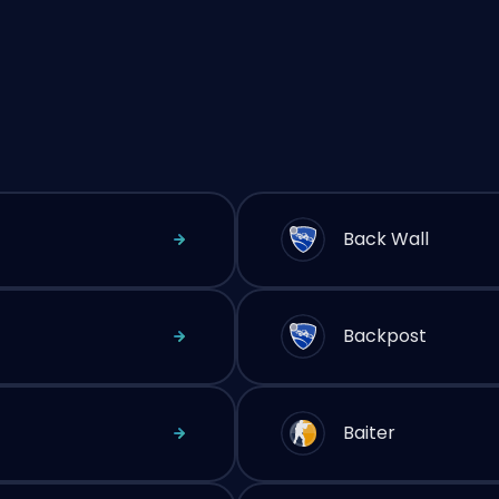
Back Wall
Backpost
Baiter