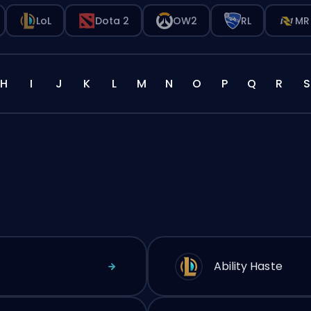
LoL
Dota 2
OW2
RL
MR
H
I
J
K
L
M
N
O
P
Q
R
S
Ability Haste