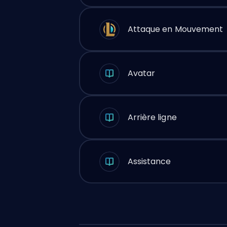
Attaque en Mouvement
Avatar
Arrière ligne
Assistance