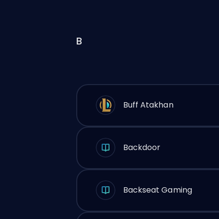
B
Buff Atakhan
Backdoor
Backseat Gaming