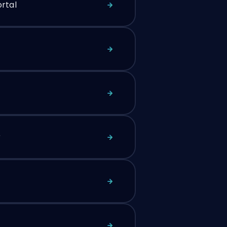
rtal
r