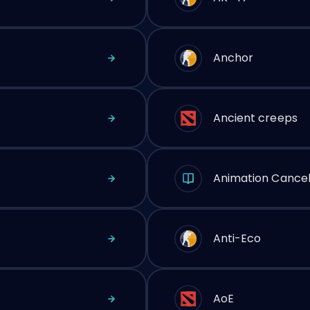
Anchor
Ancient creeps
Animation Cancel
Anti-Eco
AoE