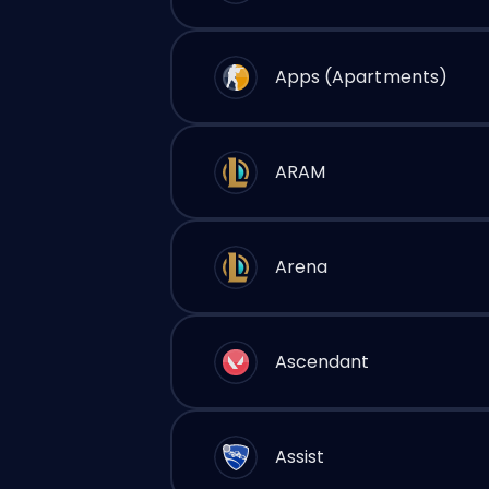
Apps (Apartments)
ARAM
Arena
Ascendant
Assist