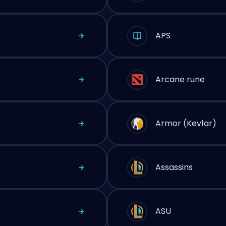
APS
Arcane rune
Armor (Kevlar)
Assassins
ASU