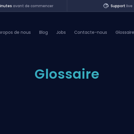
inutes
avant de commencer
Support
live
propos de nous
Blog
Jobs
Contacte-nous
Glossair
of Legends
Glossaire
t