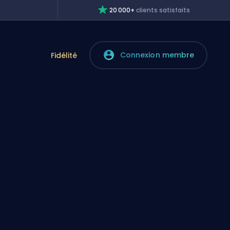
20 000+
clients satisfaits
Connexion membre
e
Fidélité