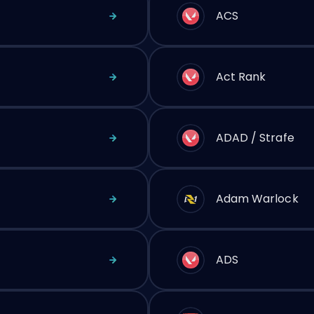
ACS
Act Rank
ADAD / Strafe
Adam Warlock
ADS