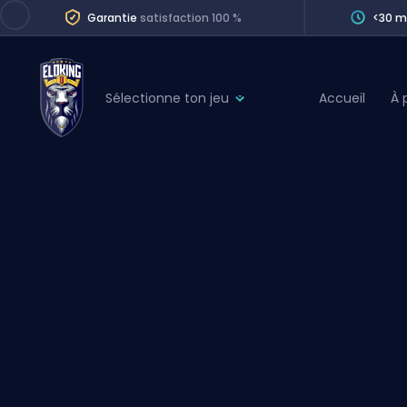
Garantie
satisfaction 100 %
<30 m
Sélectionne ton jeu
Accueil
À 
League of Legends
League 
Marvel Rivals
SERVICES
Valorant
Division Boos
Dota 2
Placements
Counter-Strike
Wins
Overwatch 2
Coaching
Rocket League
Path of Exile 2
Teammate