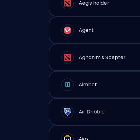
Aegis holder
Agent
Aghanim's Scepter
Aimbot
Air Dribble
Ajax