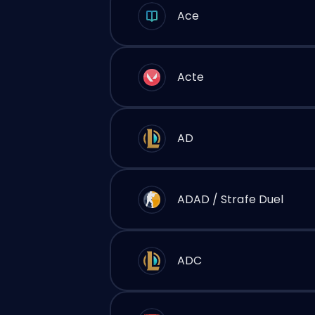
Ace
Acte
AD
ADAD / Strafe Duel
ADC