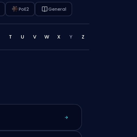
PoE2
General
T
U
V
W
X
Y
Z