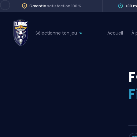
Garantie
satisfaction 100 %
<30 m
Sélectionne ton jeu
Accueil
À 
League of Legends
League 
Marvel Rivals
SERVICES
Valorant
F
Division Boos
Dota 2
Placements
F
Counter-Strike
Wins
Overwatch 2
Coaching
Rocket League
Path of Exile 2
Teammate