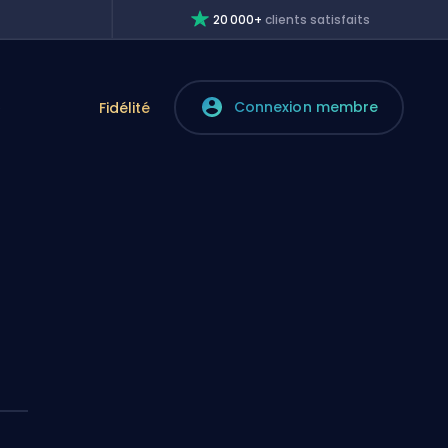
20 000+
clients satisfaits
Connexion membre
e
Fidélité