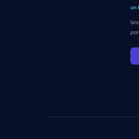
un 
Sin
par