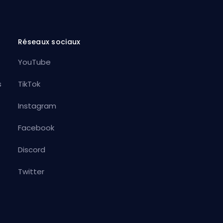
Réseaux sociaux
YouTube
s
TikTok
Instagram
Facebook
Discord
Twitter