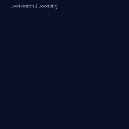
Overwatch 2 Boosting