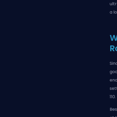
ult
a l
W
R
Sin
goo
eno
set
110.
Bes