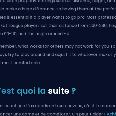
the pitch properly. Settings such as distance, height, and
le make a huge difference, so having them at the perfe
ues is essential if a player wants to go pro. Most professi
ket League players set their distance from 260-280, hei
m 90-110, and the angle around -4.
ember, what works for others may not work for you, so
ays try to play around and adjust it to whatever makes 
l most comfortable.
’est quoi la
suite
?
ntenant que t’as appris un truc nouveau, c’est le mome
lancer une game et de t’améliorer. On peut t’aider !
Ach