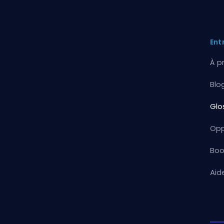
Ent
À p
Blo
Glo
Opp
Boo
Aid