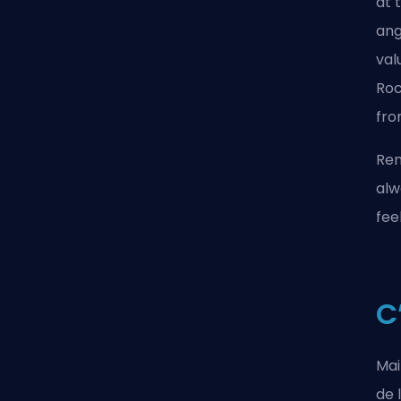
at 
ang
val
Roc
fro
Rem
alw
fee
C
Mai
de 