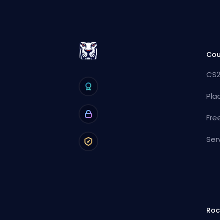
Cou
CS2
Pla
Fre
Ser
Roc