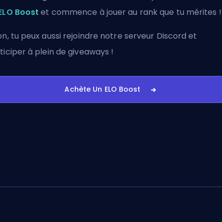
ELO Boost
et commence à jouer au rank que tu mérites !
on, tu peux aussi
rejoindre notre serveur Discord
et
ticiper à plein de giveaways !
Achète Un ELO Boost