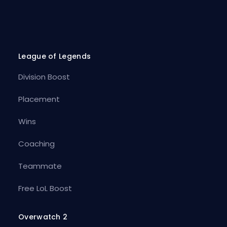
League of Legends
Division Boost
Placement
Wins
Coaching
Teammate
Free LoL Boost
Overwatch 2