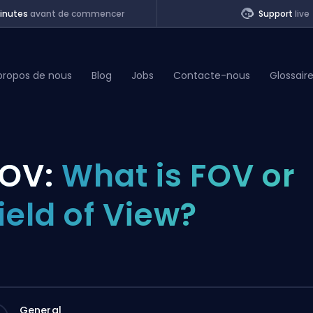
inutes
avant de commencer
Support
live
propos de nous
Blog
Jobs
Contacte-nous
Glossair
of Legends
OV:
What is FOV or
t
ield of View?
General