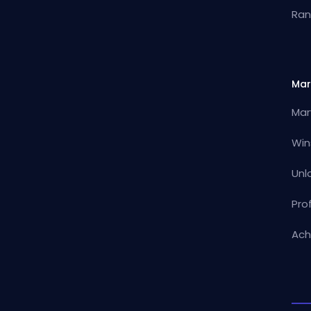
Ran
Mar
Mar
Win
Unl
Pro
Ach