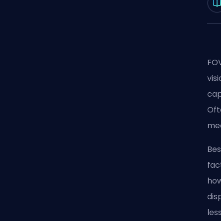
FOV
vis
cap
Oft
mea
Bes
fac
how
dis
les