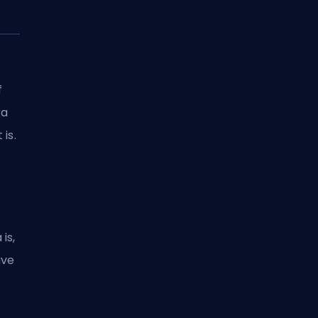
f
ra
is.
is,
ave