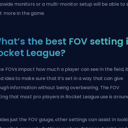
rawide monitors or a multi-monitor setup will be able to 
ot more in the game.
hat’s the best FOV setting 
ocket League?
ce FOVs impact how much a player can see in the field, it
d idea to make sure that it’s set in a way that can give
ugh information without being overbearing. The FOV
ting that most pro players in Rocket League use is aroun
ides just the FOV gauge, other settings can assist in look