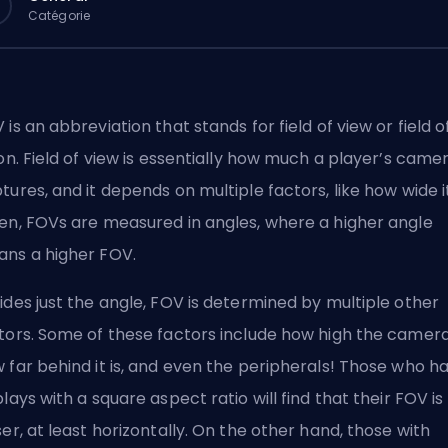
Catégorie
 is an abbreviation that stands for field of view or field o
ion. Field of view is essentially how much a player’s came
tures, and it depends on multiple factors, like how wide it 
en, FOVs are measured in angles, where a higher angle
ns a higher FOV.
ides just the angle, FOV is determined by multiple other
tors. Some of these factors include how high the camera 
 far behind it is, and even the peripherals! Those who h
plays with a square aspect ratio will find that their FOV is
ser, at least horizontally. On the other hand, those with