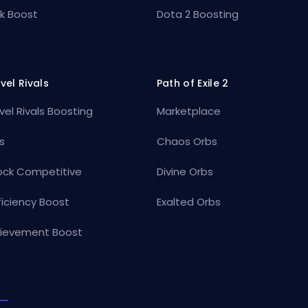
k Boost
Dota 2 Boosting
vel Rivals
Path of Exile 2
vel Rivals Boosting
Marketplace
s
Chaos Orbs
ock Competitive
Divine Orbs
ficiency Boost
Exalted Orbs
ievement Boost