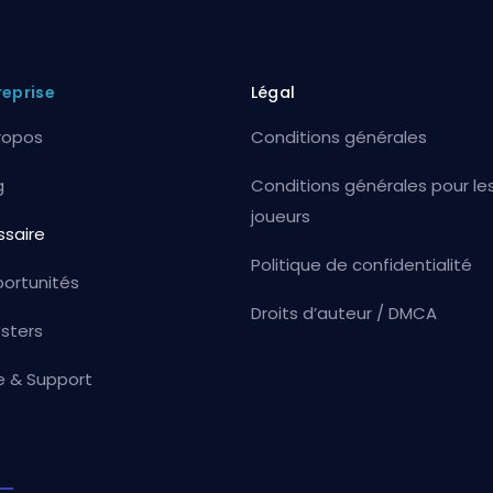
reprise
Légal
ropos
Conditions générales
g
Conditions générales pour le
joueurs
ssaire
Politique de confidentialité
ortunités
Droits d’auteur / DMCA
sters
e & Support