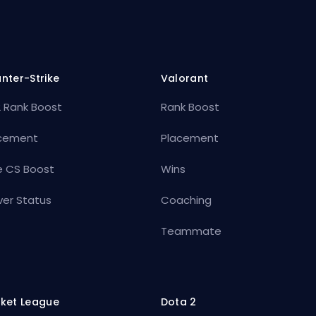
nter-Strike
Valorant
 Rank Boost
Rank Boost
cement
Placement
e CS Boost
Wins
ver Status
Coaching
Teammate
ket League
Dota 2