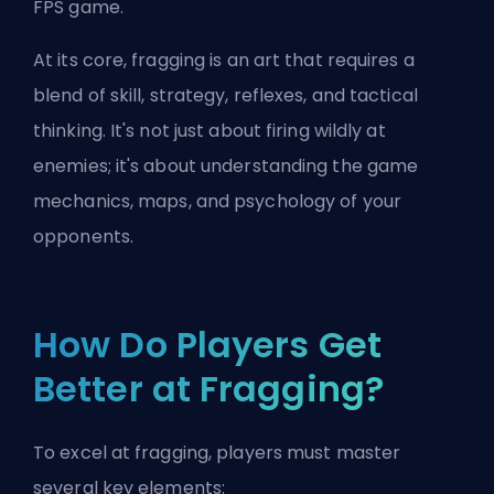
FPS game.
At its core, fragging is an art that requires a
blend of skill, strategy, reflexes, and tactical
thinking. It's not just about firing wildly at
enemies; it's about understanding the game
mechanics, maps, and psychology of your
opponents.
How Do Players Get
Better at Fragging?
To excel at fragging, players must master
several key elements: