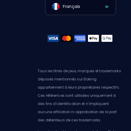
Français
Tous les titres de jeux, marques et trademarks
déposés mentionnés sur Eloking
appartiennent à leurs propriétaires respectifs.
Ces références sont utilisées uniquement à
des fins d’identification et n’impliquent
aucune affiliation ni approbation de la part
des détenteurs de ces trademarks.