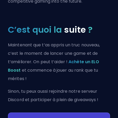
competitive gaming into the future.
C’est quoi la
suite
?
Maintenant que t’as appris un truc nouveau,
c’est le moment de lancer une game et de
t’améliorer. On peut t’aider !
Achète un ELO
Boost
et commence à jouer au rank que tu
mérites !
Sinon, tu peux aussi
rejoindre notre serveur
Discord
et participer à plein de giveaways !