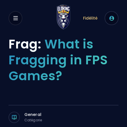
Fidélité
Frag:
What is
Fragging in FPS
Games?
General
Catégorie