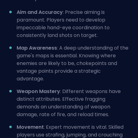
Aim and Accuracy
: Precise aiming is
paramount. Players need to develop
impeccable hand-eye coordination to
consistently land shots on target.
Map Awareness
: A deep understanding of the
game's maps is essential. Knowing where
enemies are likely to be, chokepoints and
vantage points provide a strategic
advantage.
Weapon Mastery
: Different weapons have
distinct attributes. Effective fragging
demands an understanding of weapon
damage, rate of fire, and reload times.
Movement
: Expert movement is vital. Skilled
players use strafing, jumping, and crouching