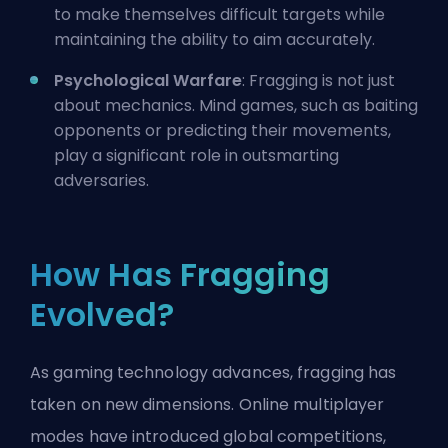
to make themselves difficult targets while
maintaining the ability to aim accurately.
Psychological Warfare
: Fragging is not just
about mechanics. Mind games, such as baiting
opponents or predicting their movements,
play a significant role in outsmarting
adversaries.
How Has Fragging
Evolved?
As gaming technology advances, fragging has
taken on new dimensions. Online multiplayer
modes have introduced global competitions,