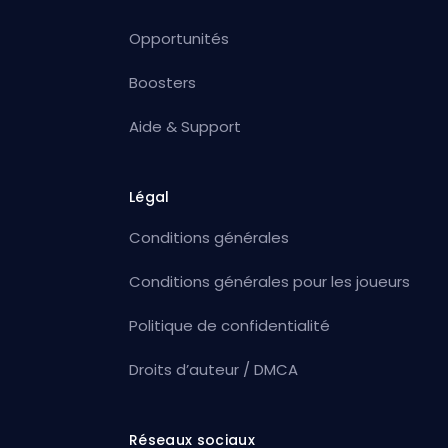
Opportunités
Boosters
Aide & Support
Légal
Conditions générales
Conditions générales pour les joueurs
Politique de confidentialité
Droits d’auteur / DMCA
Réseaux sociaux