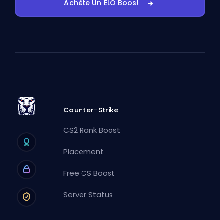
Achète Un ELO Boost
Counter-Strike
CS2 Rank Boost
Placement
Free CS Boost
Server Status