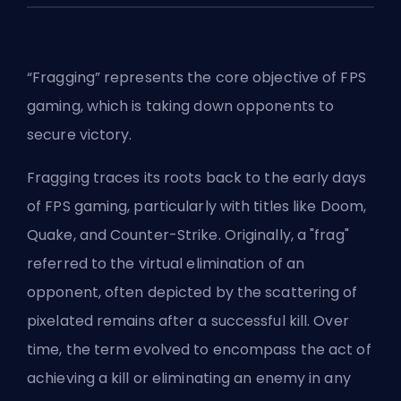
“Fragging” represents the core objective of FPS
gaming, which is taking down opponents to
secure victory.
Fragging traces its roots back to the early days
of FPS gaming, particularly with titles like Doom,
Quake, and Counter-Strike. Originally, a "frag"
referred to the virtual elimination of an
opponent, often depicted by the scattering of
pixelated remains after a successful kill. Over
time, the term evolved to encompass the act of
achieving a kill or eliminating an enemy in any