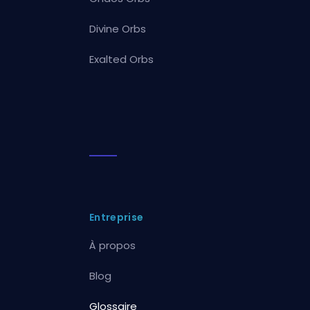
Divine Orbs
Exalted Orbs
Entreprise
À propos
Blog
Glossaire