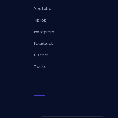
YouTube
TikTok
Instagram
Facebook
Discord
Twitter