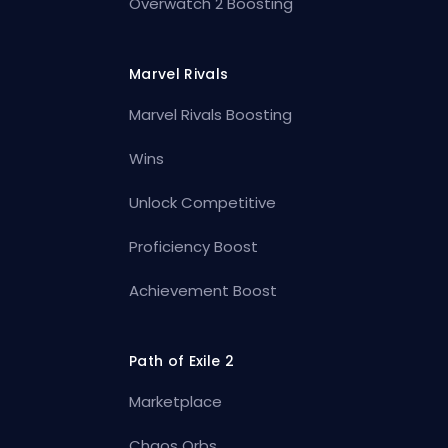
Overwatch 2 Boosting
Marvel Rivals
Marvel Rivals Boosting
Wins
Unlock Competitive
Proficiency Boost
Achievement Boost
Path of Exile 2
Marketplace
Chaos Orbs