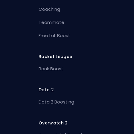
Coaching
Teammate
Free LoL Boost
Rocket League
Rank Boost
Dota 2
Dota 2 Boosting
Overwatch 2