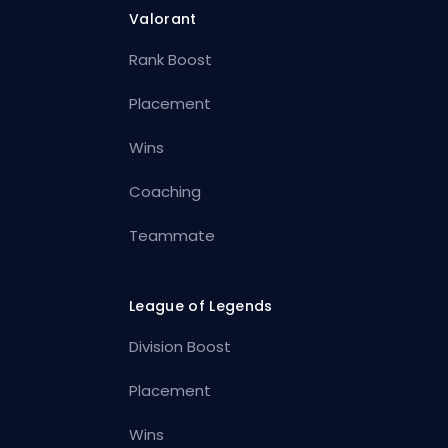
Valorant
Rank Boost
Placement
Wins
Coaching
Teammate
League of Legends
Division Boost
Placement
Wins