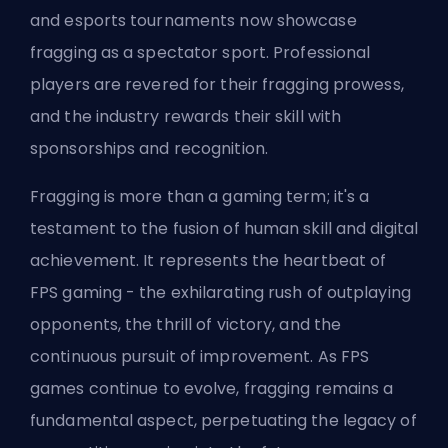
and esports tournaments now showcase
fragging as a spectator sport. Professional
players are revered for their fragging prowess,
and the industry rewards their skill with
sponsorships and recognition.
Fragging is more than a gaming term; it's a
testament to the fusion of human skill and digital
achievement. It represents the heartbeat of
FPS gaming - the exhilarating rush of outplaying
opponents, the thrill of victory, and the
continuous pursuit of improvement. As FPS
games continue to evolve, fragging remains a
fundamental aspect, perpetuating the legacy of