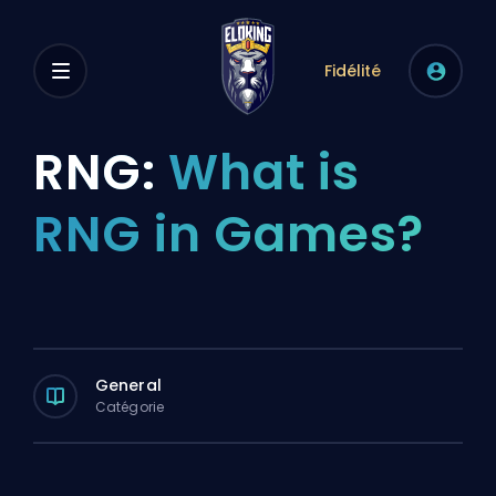
Fidélité
RNG:
What is
RNG in Games?
General
Catégorie