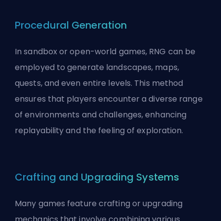
Procedural Generation
In sandbox or open-world games, RNG can be
employed to generate landscapes, maps,
quests, and even entire levels. This method
ensures that players encounter a diverse range
of environments and challenges, enhancing
replayability and the feeling of exploration.
Crafting and Upgrading Systems
Many games feature crafting or upgrading
mechanics that involve combining various