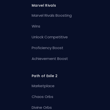
Marvel Rivals
Marvel Rivals Boosting
Wins
Unlock Competitive
Proficiency Boost
Achievement Boost
Path of Exile 2
Marketplace
Chaos Orbs
Divine Orbs