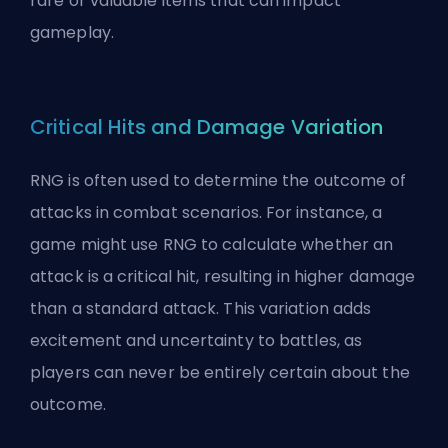
rare or valuable items that can impact
gameplay.
Critical Hits and Damage Variation
RNG is often used to determine the outcome of
attacks in combat scenarios. For instance, a
game might use RNG to calculate whether an
attack is a critical hit, resulting in higher damage
than a standard attack. This variation adds
excitement and uncertainty to battles, as
players can never be entirely certain about the
outcome.