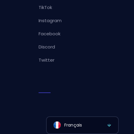
TikTok
Instagram
Facebook
Discord
Twitter
Français