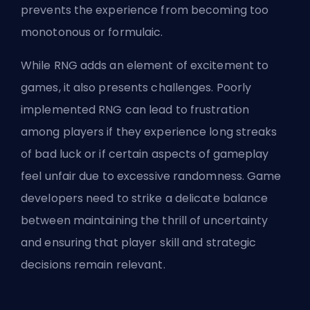
prevents the experience from becoming too
monotonous or formulaic.
While RNG adds an element of excitement to
games, it also presents challenges. Poorly
implemented RNG can lead to frustration
among players if they experience long streaks
of bad luck or if certain aspects of gameplay
feel unfair due to excessive randomness. Game
developers need to strike a delicate balance
between maintaining the thrill of uncertainty
and ensuring that player skill and strategic
decisions remain relevant.