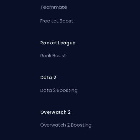
Teammate
Free LoL Boost
Rocket League
Rank Boost
Dota 2
Dota 2 Boosting
Overwatch 2
Overwatch 2 Boosting