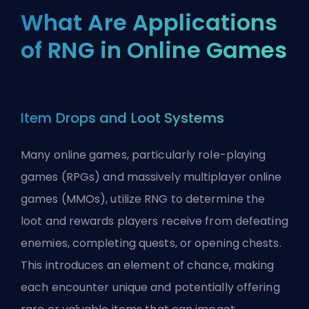
What Are Applications
of RNG in Online Games
Item Drops and Loot Systems
Many online games, particularly role-playing
games (RPGs) and massively multiplayer online
games (MMOs), utilize RNG to determine the
loot and rewards players receive from defeating
enemies, completing quests, or opening chests.
This introduces an element of chance, making
each encounter unique and potentially offering