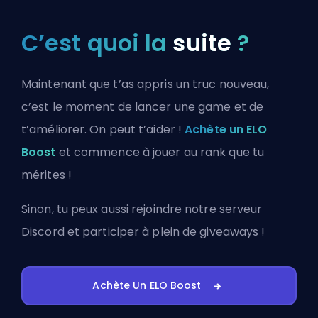
C’est quoi la
suite
?
Maintenant que t’as appris un truc nouveau,
c’est le moment de lancer une game et de
t’améliorer. On peut t’aider !
Achète un ELO
Boost
et commence à jouer au rank que tu
mérites !
Sinon, tu peux aussi
rejoindre notre serveur
Discord
et participer à plein de giveaways !
Achète Un ELO Boost