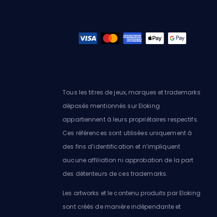
Tous les titres de jeux, marques et trademarks
déposés mentionnés sur Eloking
appartiennent à leurs propriétaires respectifs.
Ces références sont utilisées uniquement à
des fins d’identification et n’impliquent
aucune affiliation ni approbation de la part
des détenteurs de ces trademarks.
Les artworks et le contenu produits par Eloking
sont créés de manière indépendante et