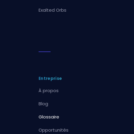
Exalted Orbs
Entreprise
À propos
Blog
Glossaire
Opportunités