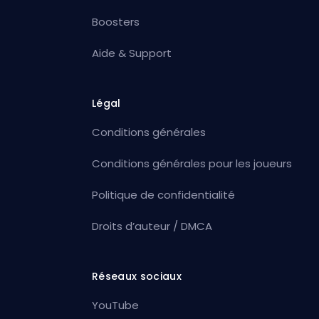
Boosters
Aide & Support
Légal
Conditions générales
Conditions générales pour les joueurs
Politique de confidentialité
Droits d’auteur / DMCA
Réseaux sociaux
YouTube