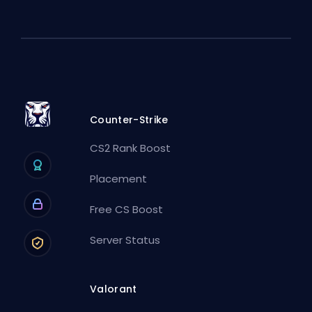
Counter-Strike
CS2 Rank Boost
Placement
Free CS Boost
Server Status
Valorant