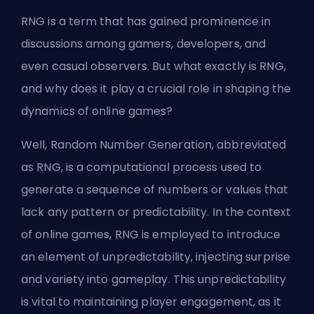
RNG is a term that has gained prominence in
discussions among gamers, developers, and
even casual observers. But what exactly is RNG,
and why does it play a crucial role in shaping the
dynamics of online games?
Well, Random Number Generation, abbreviated
as RNG, is a computational process used to
generate a sequence of numbers or values that
lack any pattern or predictability. In the context
of online games, RNG is employed to introduce
an element of unpredictability, injecting surprise
and variety into gameplay. This unpredictability
is vital to maintaining player engagement, as it