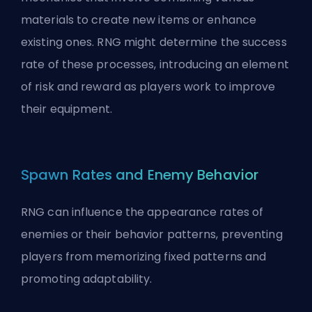
materials to create new items or enhance
existing ones. RNG might determine the success
rate of these processes, introducing an element
of risk and reward as players work to improve
their equipment.
Spawn Rates and Enemy Behavior
RNG can influence the appearance rates of
enemies or their behavior patterns, preventing
players from memorizing fixed patterns and
promoting adaptability.