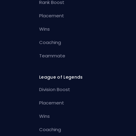
Rank Boost
Placement
Wins
Coaching
Teammate
League of Legends
Division Boost
Placement
Wins
Coaching