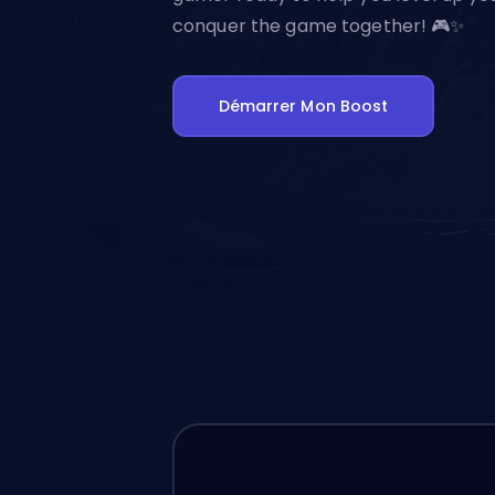
conquer the game together! 🎮✨
Démarrer Mon Boost