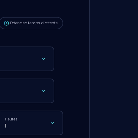
passais une commande classique via le
site.
Extended
temps d’attente
Heures
1