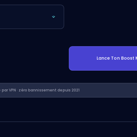
Lance Ton Boost 
é par VPN · zéro bannissement depuis 2021