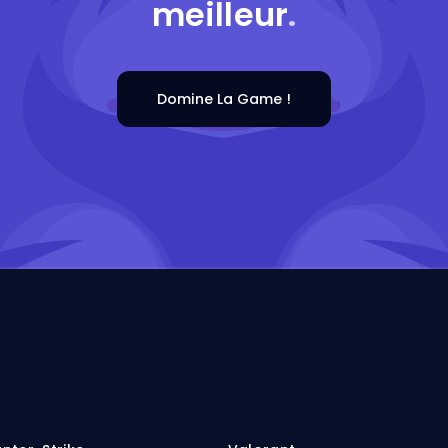
meilleur
.
Domine La Game !