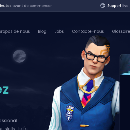
inutes
avant de commencer
Support
live
propos de nous
Blog
Jobs
Contacte-nous
Glossair
of Legends
t
ez
essional
skills. Let's