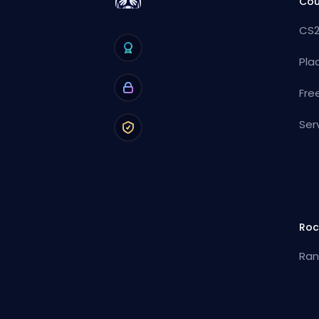
Cou
CS2
Pla
Fre
Ser
Roc
Ran