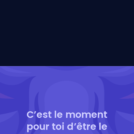
C’est le moment
pour toi d’être le