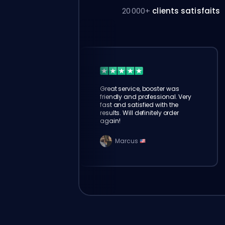
20 000+
clients satisfaits
Great service, booster was
friendly and professional. Very
fast and satisfied with the
results. Will definitely order
again!
Marcus