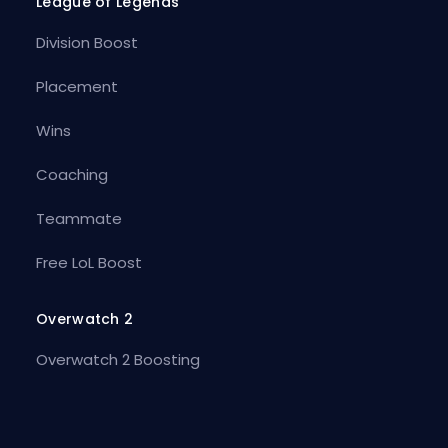
League of Legends
Division Boost
Placement
Wins
Coaching
Teammate
Free LoL Boost
Overwatch 2
Overwatch 2 Boosting