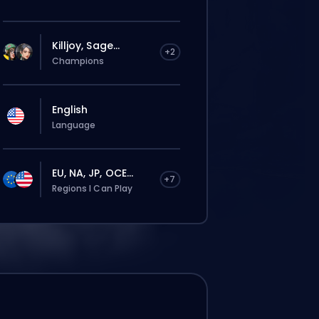
Killjoy, Sage...
+2
Champions
English
Language
EU, NA, JP, OCE...
+7
Regions I Can Play
La commande sera automatiquement
attribuée à ce booster, donc le temps
d’attente peut être plus long que si tu