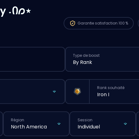
y ˖Ი𐑼⋆
Garantie
satisfaction 100 %
Type de boost
By Rank
Rank souhaité
Iron I
Région
Session
North America
Individuel