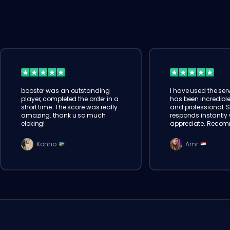
booster was an outstanding
I have used the serv
player, completed the order in a
has been incredible
short time. The score was really
and professional. 
amazing. thank u so much
responds instantly w
eloking!
appreciate. Reco
Konno
Amr