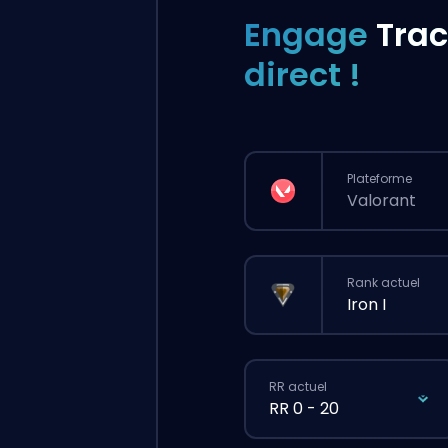
Engage
Trac
direct !
Plateforme
Valorant
Rank actuel
Iron I
RR actuel
RR 0 - 20