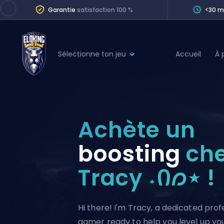
Garantie
satisfaction 100 %
<30 m
Sélectionne ton jeu
Accueil
À 
League of Legends
League 
Marvel Rivals
SERVICES
Valorant
Achète un
Division Boos
Dota 2
Placements
boosting
ch
Counter-Strike
Wins
Tracy ˖Ი𐑼⋆ !
Overwatch 2
Coaching
Rocket League
Path of Exile 2
Teammate
Hi there! I'm Tracy, a dedicated prof
gamer ready to help you level up your 