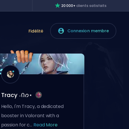
20 000+
clients satisfaits
Connexion membre
e
Fidélité
Tracy ˖Ი𐑼⋆
Hello, I'm Tracy, a dedicated
booster in Valorant with a
passion for c...
Read More