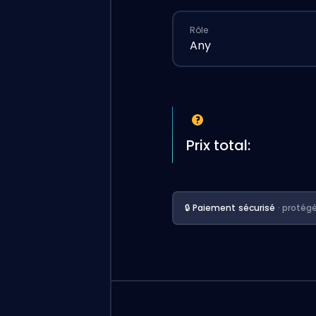
Rôle
Any
Prix total:
🔒 Paiement sécurisé
· protég