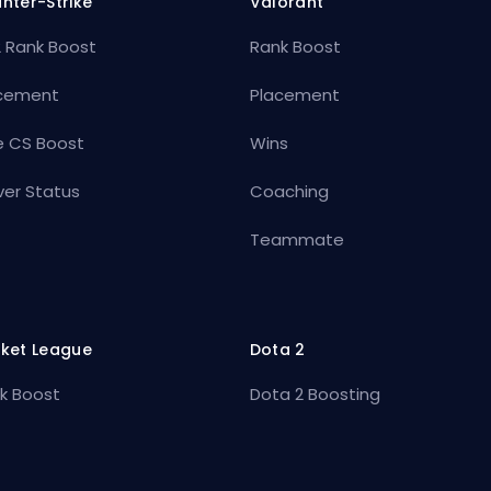
nter-Strike
Valorant
 Rank Boost
Rank Boost
cement
Placement
e CS Boost
Wins
ver Status
Coaching
Teammate
ket League
Dota 2
k Boost
Dota 2 Boosting