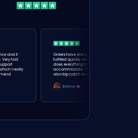
ice and it
Orders have always been
. Very fast
fulfilled quickly and booster
Support
does everything to
hich I really
accommodate. The support is
mmend
also top notch and responds
instantly. Very happy with
eloking
Emma