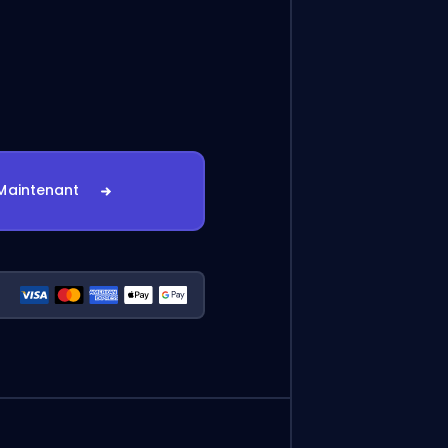
Maintenant