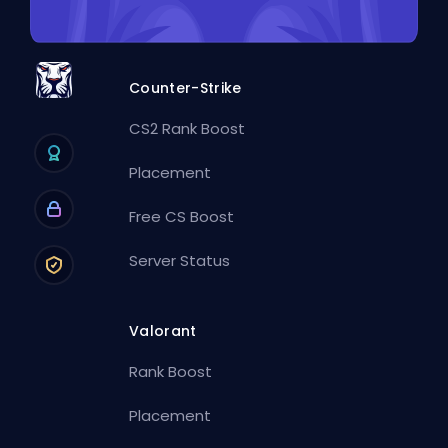
Counter-Strike
CS2 Rank Boost
Placement
Free CS Boost
Server Status
Valorant
Rank Boost
Placement