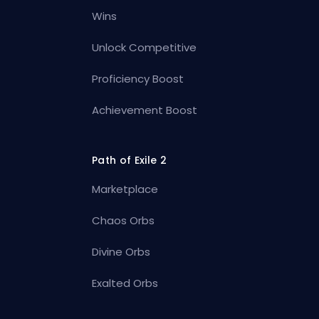
Wins
Unlock Competitive
Proficiency Boost
Achievement Boost
Path of Exile 2
Marketplace
Chaos Orbs
Divine Orbs
Exalted Orbs