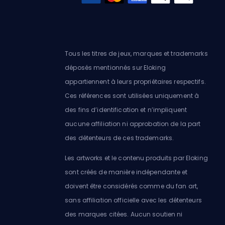
Tous les titres de jeux, marques et trademarks
déposés mentionnés sur Eloking
appartiennent à leurs propriétaires respectifs.
Ces références sont utilisées uniquement à
des fins d’identification et n’impliquent
aucune affiliation ni approbation de la part
des détenteurs de ces trademarks.
Les artworks et le contenu produits par Eloking
sont créés de manière indépendante et
doivent être considérés comme du fan art,
sans affiliation officielle avec les détenteurs
des marques citées. Aucun soutien ni