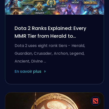
Dota 2 Ranks Explained: Every
MMR Tier from Herald to
Immortal
Dota 2 uses eight rank tiers - Herald,
Guardian, Crusader, Archon, Legend,
Ancient, Divine …
En savoir plus