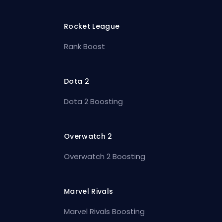
Rocket League
Rank Boost
Dota 2
Dota 2 Boosting
Overwatch 2
Overwatch 2 Boosting
Marvel Rivals
Marvel Rivals Boosting