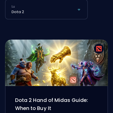
Lu
Dota 2 Hand of Midas Guide:
When to Buy It