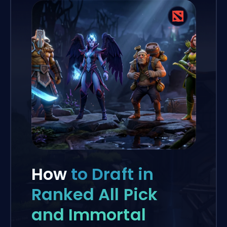
How
to Draft in
Ranked All Pick
and Immortal