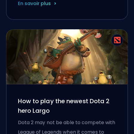
En savoir plus
How to play the newest Dota 2
hero Largo
Dota 2 may not be able to compete with
League of Legends when it comes to