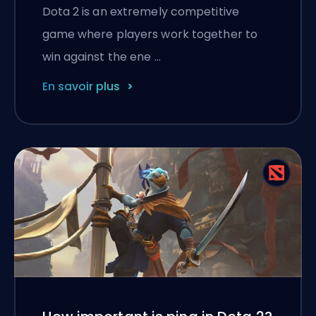
Dota 2 is an extremely competitive
game where players work together to
win against the ene …
En savoir plus