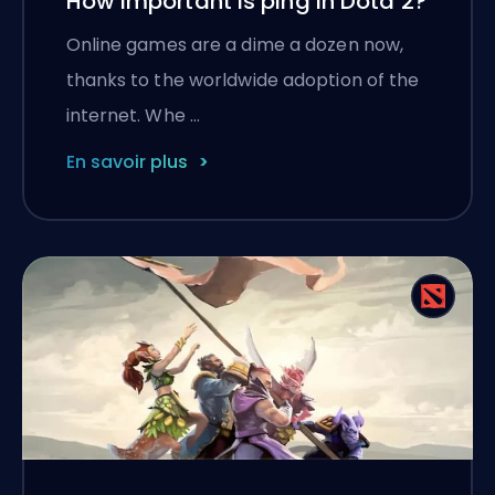
How important is ping in Dota 2?
Online games are a dime a dozen now,
thanks to the worldwide adoption of the
internet. Whe …
En savoir plus