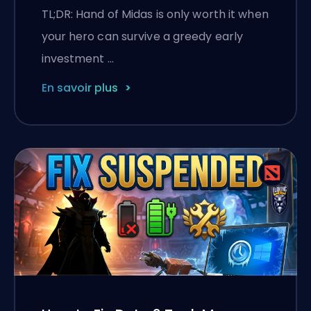
TL;DR: Hand of Midas is only worth it when
your hero can survive a greedy early
investment …
En savoir plus