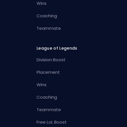
Wins
Coaching
Teammate
League of Legends
Division Boost
Placement
Wins
Coaching
Teammate
Free LoL Boost