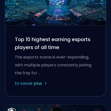
Top 10 highest earning esports
players of all time
The esports scene is ever-expanding,
with multiple players constantly joining
the fray for …
En savoir plus