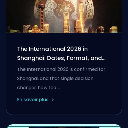
The International 2026 in
Shanghai: Dates, Format, and
What Teams Need to Qualify
The International 2026 is confirmed for
Shanghai, and that single decision
changes how tea …
En savoir plus