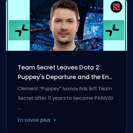
Team Secret Leaves Dota 2:
Puppey's Departure and the End
of an 11-Year Era
Clement “Puppey” Ivanov has left Team
Secret after 11 years to become PARIVISI
…
En savoir plus