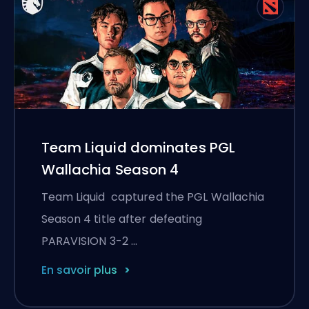
Team Liquid dominates PGL
Wallachia Season 4
Team Liquid captured the PGL Wallachia
Season 4 title after defeating
PARAVISION 3-2 …
En savoir plus