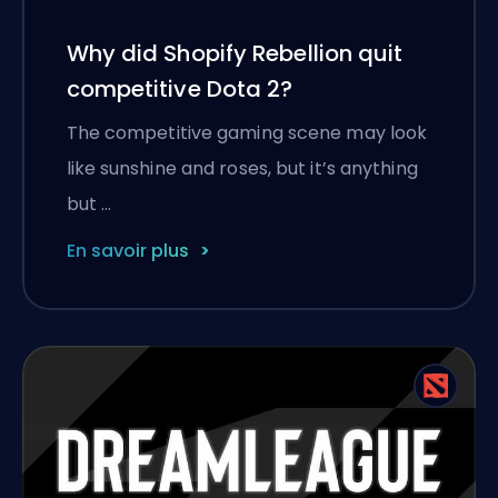
Why did Shopify Rebellion quit
competitive Dota 2?
The competitive gaming scene may look
like sunshine and roses, but it’s anything
but …
En savoir plus