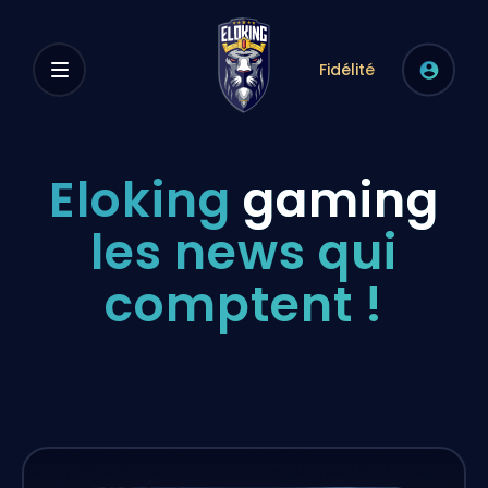
Fidélité
Eloking
gaming
les news qui
comptent !