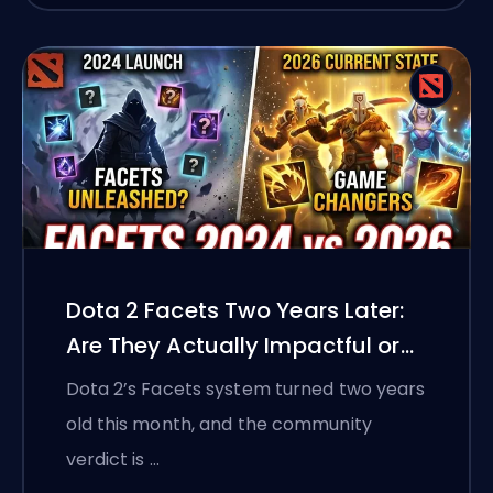
Dota 2 Facets Two Years Later:
Are They Actually Impactful or
Just a Gimmick?
Dota 2’s Facets system turned two years
old this month, and the community
verdict is …