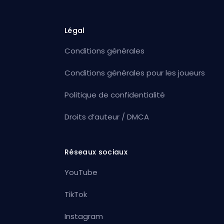
Légal
Conditions générales
Conditions générales pour les joueurs
Politique de confidentialité
Droits d’auteur / DMCA
Réseaux sociaux
YouTube
TikTok
Instagram