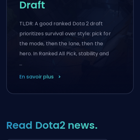
Draft
TL;DR: A good ranked Dota 2 draft
prioritizes survival over style: pick for
the mode, then the lane, then the
hero. In Ranked All Pick, stability and
…
En savoir plus
Read Dota2 news.