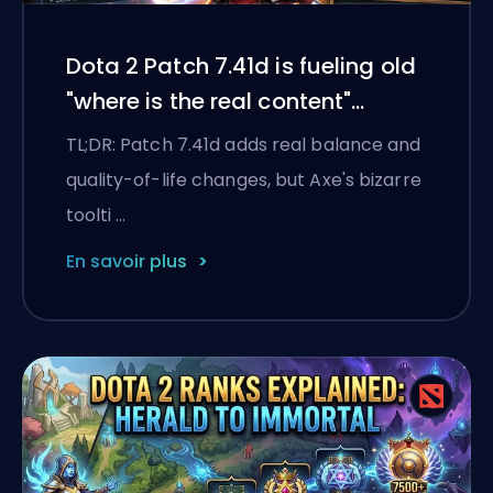
Dota 2 Patch 7.41d is fueling old
"where is the real content"
energy
TL;DR: Patch 7.41d adds real balance and
quality-of-life changes, but Axe's bizarre
toolti …
En savoir plus