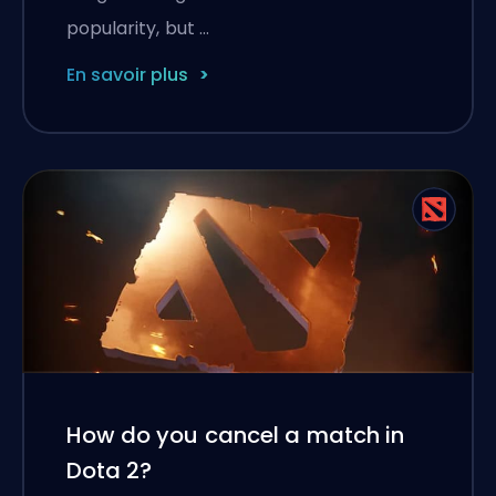
popularity, but …
En savoir plus
How do you cancel a match in
Dota 2?