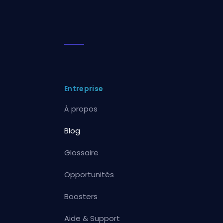
Entreprise
À propos
Blog
Glossaire
Opportunités
Boosters
Aide & Support