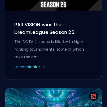
PARIVISION wins the
DreamLeague Season 26
championship
The DOTA 2 scene is filled with high-
ranking tournaments, some of which
take the ent …
En savoir plus