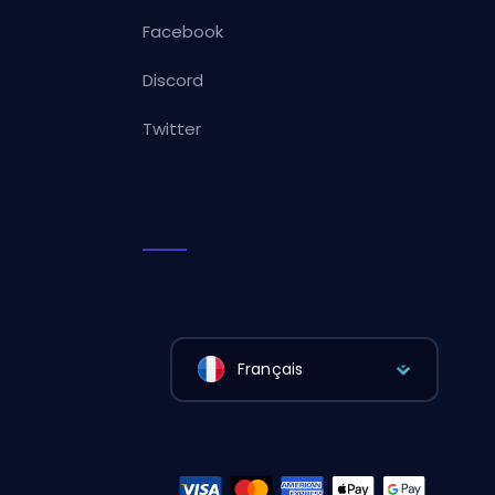
Facebook
Discord
Twitter
Français