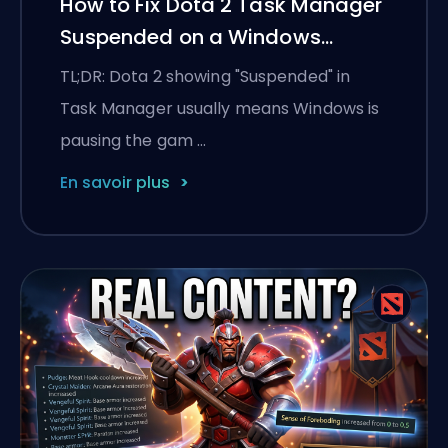
How to Fix Dota 2 Task Manager
Suspended on a Windows
Laptop
TL;DR: Dota 2 showing "Suspended" in
Task Manager usually means Windows is
pausing the gam …
En savoir plus