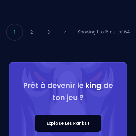
Showing 1 to 15 out of 64
1
2
3
4
Prêt à devenir le
king
de
ton jeu ?
Explose Les Ranks !