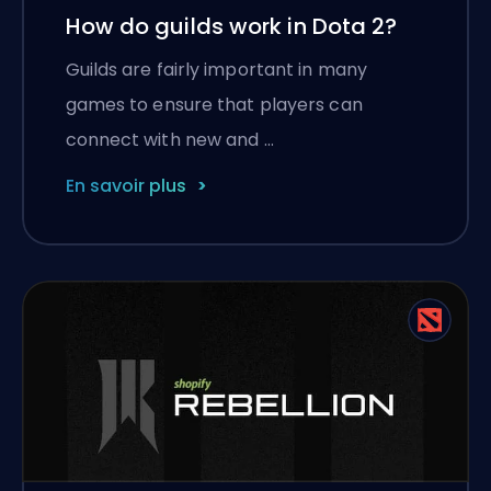
How do guilds work in Dota 2?
Guilds are fairly important in many
games to ensure that players can
connect with new and …
En savoir plus