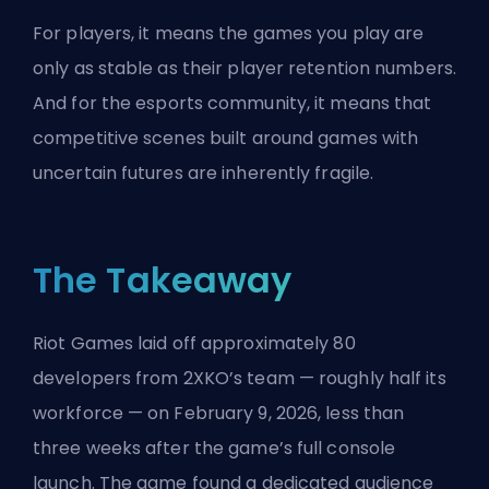
For players, it means the games you play are
only as stable as their player retention numbers.
And for the
esports
community, it means that
competitive scenes built around games with
uncertain futures are inherently fragile.
The Takeaway
Riot Games laid off approximately 80
developers from 2XKO’s team — roughly half its
workforce — on February 9, 2026, less than
three weeks after the game’s full console
launch. The game found a dedicated audience