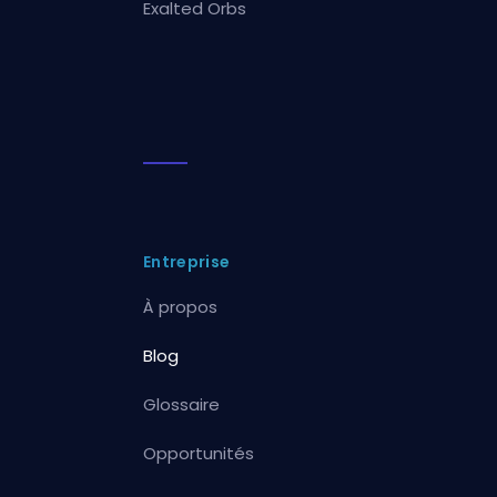
Exalted Orbs
Entreprise
À propos
Blog
Glossaire
Opportunités