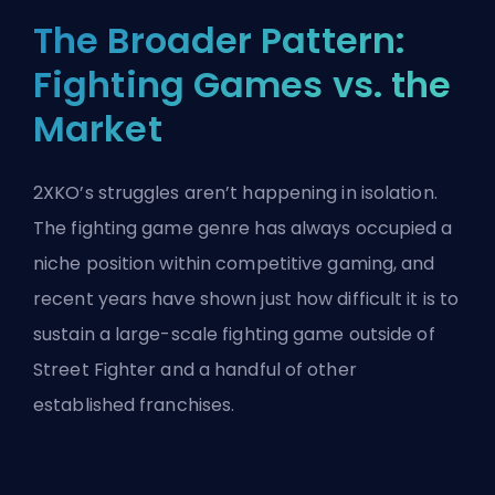
The Broader Pattern:
Fighting Games vs. the
Market
2XKO’s struggles aren’t happening in isolation.
The fighting game genre has always occupied a
niche position within competitive gaming, and
recent years have shown just how difficult it is to
sustain a large-scale fighting game outside of
Street Fighter and a handful of other
established franchises.