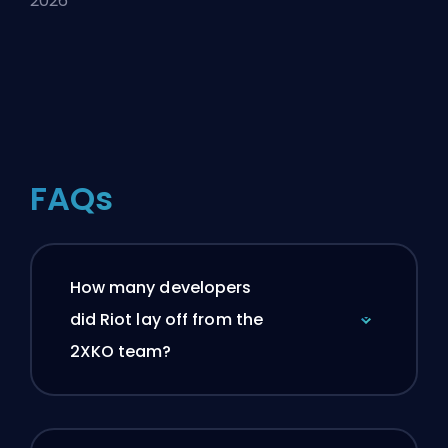
2026
FAQs
How many developers
did Riot lay off from the
2XKO team?