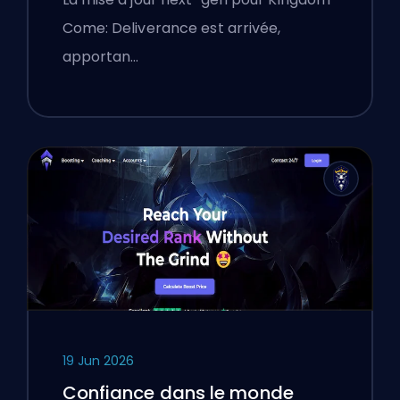
Come: Deliverance est arrivée,
apportan…
19 Jun 2026
Confiance dans le monde