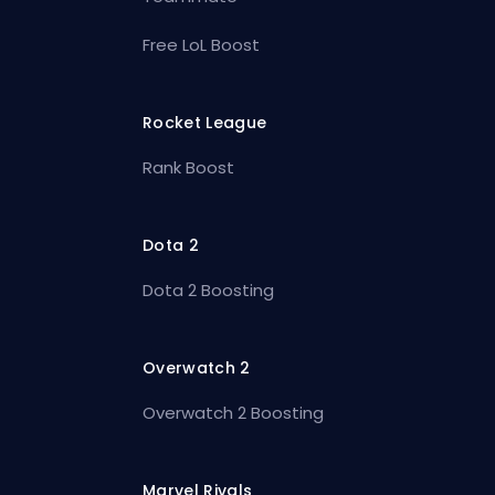
Free LoL Boost
Rocket League
Rank Boost
Dota 2
Dota 2 Boosting
Overwatch 2
Overwatch 2 Boosting
Marvel Rivals