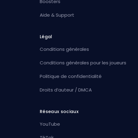
Boosters
Aide & Support
Légal
Conditions générales
Conditions générales pour les joueurs
Politique de confidentialité
Droits d’auteur / DMCA
Réseaux sociaux
YouTube
TikTok