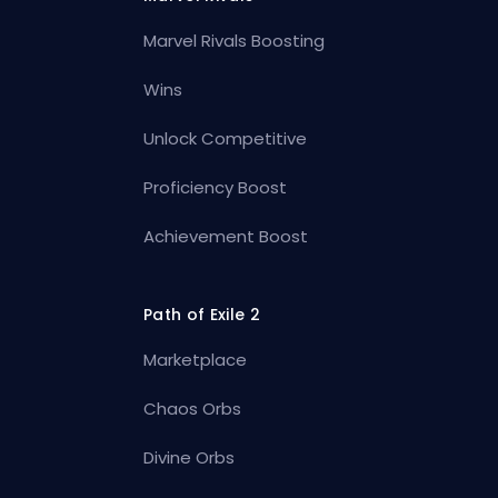
Marvel Rivals Boosting
Wins
Unlock Competitive
Proficiency Boost
Achievement Boost
Path of Exile 2
Marketplace
Chaos Orbs
Divine Orbs