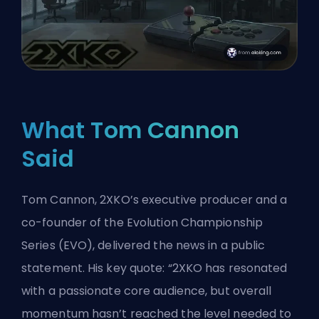
What Tom Cannon
Said
Tom Cannon, 2XKO’s executive producer and a
co-founder of the Evolution Championship
Series (EVO), delivered the news in a public
statement. His key quote: “2XKO has resonated
with a passionate core audience, but overall
momentum hasn’t reached the level needed to