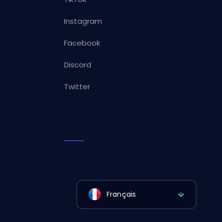
Instagram
Facebook
Discord
Twitter
Français