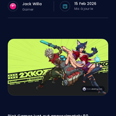
15 Feb 2026
Jack Willa
P
Mis à jour le
Gamer