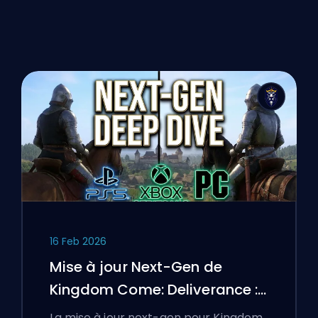
16 Feb 2026
Mise à jour Next-Gen de
Kingdom Come: Deliverance :
Une analyse approfondie
La mise à jour next-gen pour Kingdom