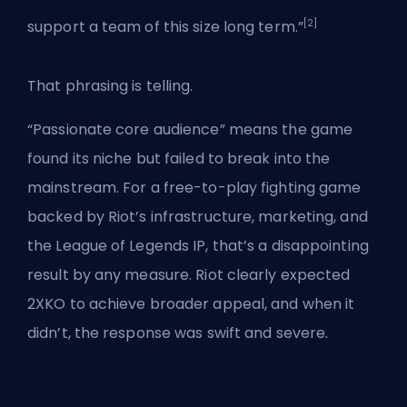
[2]
support a team of this size long term.”
That phrasing is telling.
“Passionate core audience” means the game
found its niche but failed to break into the
mainstream. For a free-to-play fighting game
backed by Riot’s infrastructure, marketing, and
the League of Legends IP, that’s a disappointing
result by any measure. Riot clearly expected
2XKO to achieve broader appeal, and when it
didn’t, the response was swift and severe.