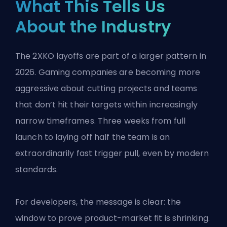
What This Tells Us
About the Industry
The 2XKO layoffs are part of a larger pattern in
2026. Gaming companies are becoming more
aggressive about cutting projects and teams
that don’t hit their targets within increasingly
narrow timeframes. Three weeks from full
launch to laying off half the team is an
extraordinarily fast trigger pull, even by modern
standards.
For developers, the message is clear: the
window to prove product-market fit is shrinking.