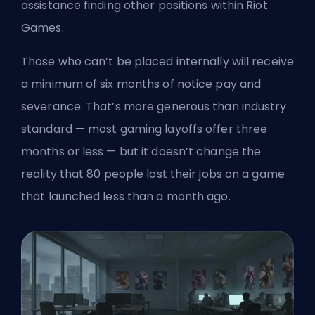
assistance finding other positions within Riot
Games.
Those who can’t be placed internally will receive
a minimum of six months of notice pay and
severance. That’s more generous than industry
standard — most gaming layoffs offer three
months or less — but it doesn’t change the
reality that 80 people lost their jobs on a game
that launched less than a month ago.