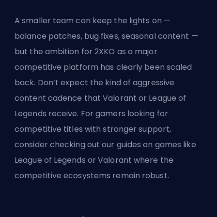
A smaller team can keep the lights on —
balance patches, bug fixes, seasonal content —
but the ambition for 2XKO as a major
competitive platform has clearly been scaled
back. Don’t expect the kind of aggressive
content cadence that Valorant or League of
Legends receive. For gamers looking for
competitive titles with stronger support,
consider checking out our guides on games like
League of Legends
or
Valorant
where the
competitive ecosystems remain robust.