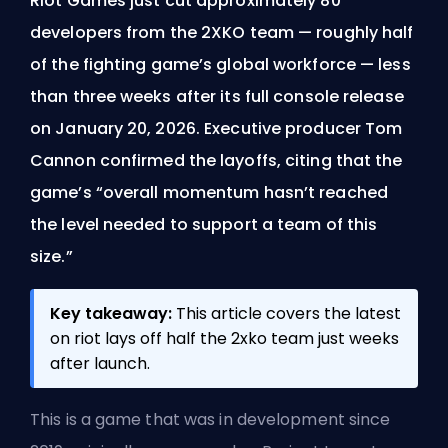
Riot Games just cut approximately 80
developers from the 2XKO team — roughly half
of the fighting game’s global workforce — less
than three weeks after its full console release
on January 20, 2026. Executive producer Tom
Cannon confirmed the layoffs, citing that the
game’s “overall momentum hasn’t reached
the level needed to support a team of this
size.”
Key takeaway:
This article covers the latest
on riot lays off half the 2xko team just weeks
after launch.
This is a game that was in development since