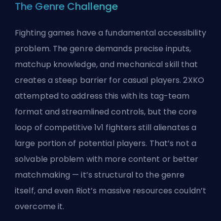
The Genre Challenge
Fighting games have a fundamental accessibility
problem. The genre demands precise inputs,
matchup knowledge, and mechanical skill that
creates a steep barrier for casual players. 2XKO
attempted to address this with its tag-team
format and streamlined controls, but the core
loop of competitive 1v1 fighters still alienates a
large portion of potential players. That’s not a
solvable problem with more content or better
matchmaking — it’s structural to the genre
itself, and even Riot’s massive resources couldn’t
overcome it.