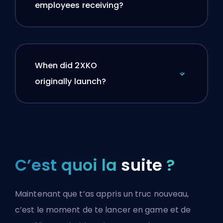
employees receiving?
When did 2XKO
originally launch?
C’est quoi la
suite
?
Maintenant que t’as appris un truc nouveau,
c’est le moment de te lancer en game et de