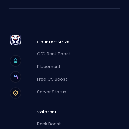
Counter-Strike
CS2 Rank Boost
Placement
Free CS Boost
Server Status
Valorant
Rank Boost