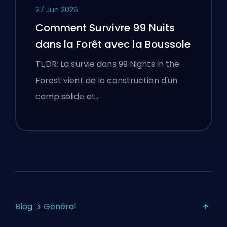
27 Jun 2026
Comment Survivre 99 Nuits
dans la Forêt avec la Boussole
TL;DR: La survie dans 99 Nights in the
Forest vient de la construction d'un
camp solide et…
Blog
Général