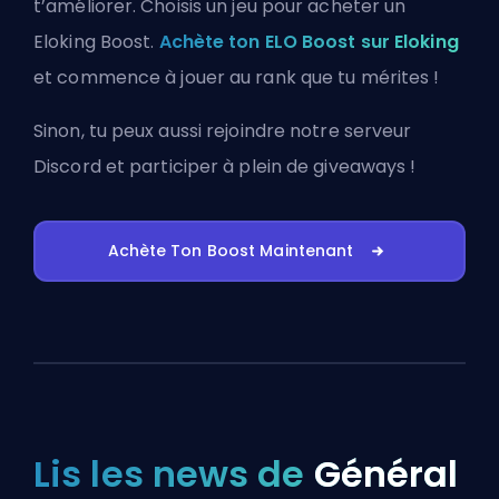
t’améliorer. Choisis un jeu pour acheter un
Eloking Boost.
Achète ton ELO Boost sur Eloking
et commence à jouer au rank que tu mérites !
Sinon, tu peux aussi
rejoindre notre serveur
Discord
et participer à plein de giveaways !
Achète Ton Boost Maintenant
Lis les news de
Général