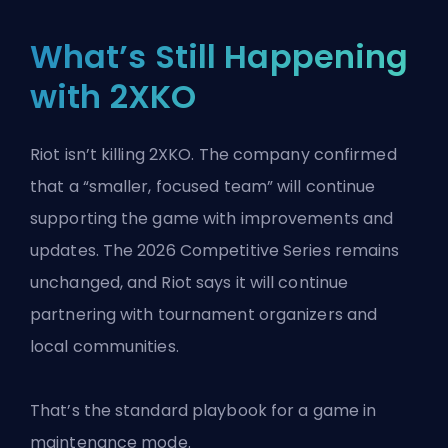
What’s Still Happening
with 2XKO
Riot isn’t killing 2XKO. The company confirmed
that a “smaller, focused team” will continue
supporting the game with improvements and
updates. The 2026 Competitive Series remains
unchanged, and Riot says it will continue
partnering with tournament organizers and
local communities.
That’s the standard playbook for a game in
maintenance mode.