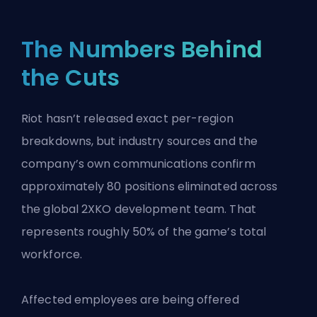
The Numbers Behind
the Cuts
Riot hasn’t released exact per-region
breakdowns, but industry sources and the
company’s own communications confirm
approximately 80 positions eliminated across
the global 2XKO development team. That
represents roughly 50% of the game’s total
workforce.
Affected employees are being offered