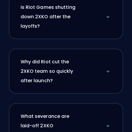
Is Riot Games shutting
down 2XKO after the
layoffs?
Why did Riot cut the
2XKO team so quickly
after launch?
What severance are
laid-off 2XKO