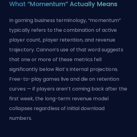
What “Momentum” Actually Means
In gaming business terminology, “momentum”
typically refers to the combination of active
player count, player retention, and revenue
trajectory. Cannon’s use of that word suggests
that one or more of these metrics fell
significantly below Riot’s internal projections.
Free-to-play games live and die on retention
curves — if players aren’t coming back after the
first week, the long-term revenue model
collapses regardless of initial download
numbers.