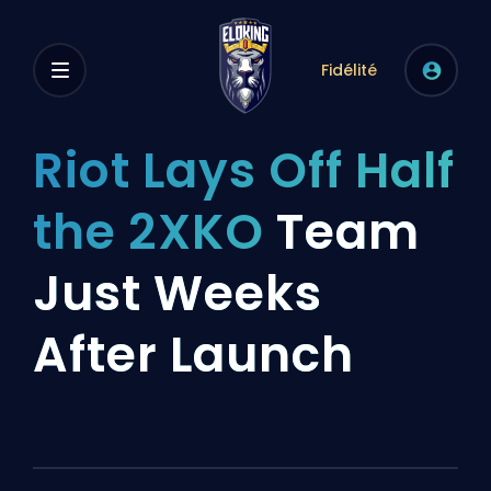
Fidélité
Riot Lays Off Half
the 2XKO
Team
Just Weeks
After Launch