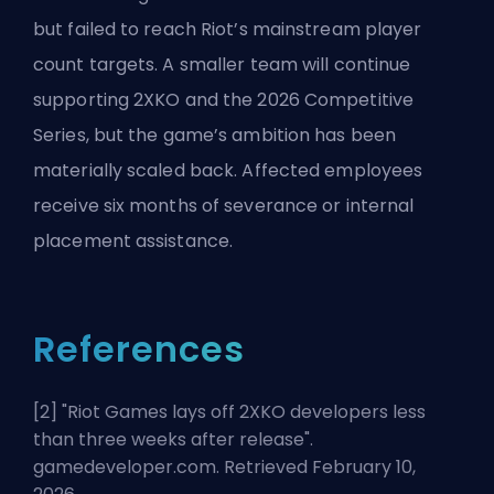
but failed to reach Riot’s mainstream player
count targets. A smaller team will continue
supporting 2XKO and the 2026 Competitive
Series, but the game’s ambition has been
materially scaled back. Affected employees
receive six months of severance or internal
placement assistance.
References
[2] "
Riot Games lays off 2XKO developers less
than three weeks after release
".
gamedeveloper.com. Retrieved February 10,