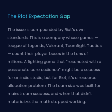
The Riot Expectation Gap
The issue is compounded by Riot’s own
standards. This is a company whose games —
League of Legends, Valorant, Teamfight Tactics
— count their player bases in the tens of
millions. A fighting game that “resonated with a
passionate core audience” might be a success
for an indie studio, but for Riot, it’s a resource
allocation problem. The team size was built for
mainstream success, and when that didn’t
materialize, the math stopped working.