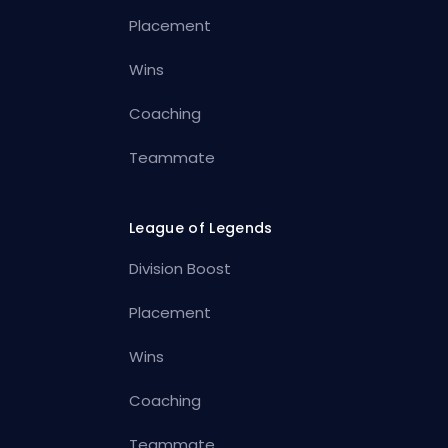
Placement
Wins
Coaching
Teammate
League of Legends
Division Boost
Placement
Wins
Coaching
Teammate