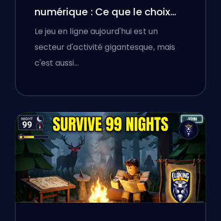
numérique : Ce que le choix
d'une plateforme de boosting
Le jeu en ligne aujourd'hui est un
a appris aux joueurs polonais
secteur d'activité gigantesque, mais
sur la vérification des services
c'est aussi…
en ligne