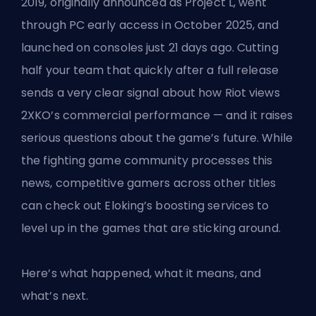
2019, originally announced as Project L, went
through PC early access in October 2025, and
launched on consoles just 21 days ago. Cutting
half your team that quickly after a full release
sends a very clear signal about how Riot views
2XKO’s commercial performance — and it raises
serious questions about the game’s future. While
the fighting game community processes this
news, competitive gamers across other titles
can check out
Eloking’s boosting services
to
level up in the games that are sticking around.
Here’s what happened, what it means, and
what’s next.